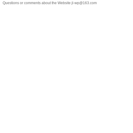
Questions or comments about the Website jl-wp@163.com