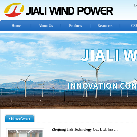
E-
Home
About Us
Products
Resources
CS
Zhejiang Jiali Technology Co., Ltd. has …