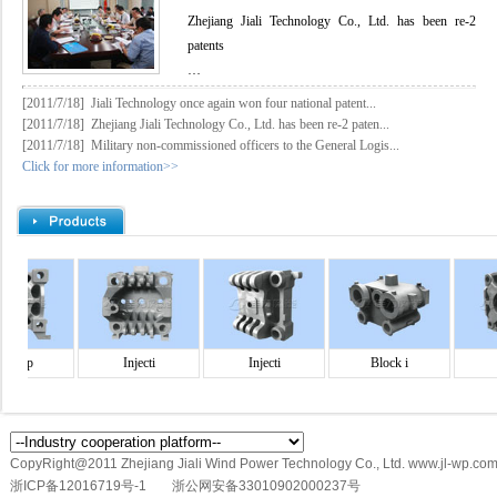
Zhejiang Jiali Technology Co., Ltd. has been re-2
patents
…
[2011/7/18]
Jiali Technology once again won four national patent...
[2011/7/18]
Zhejiang Jiali Technology Co., Ltd. has been re-2 paten...
[2011/7/18]
Military non-commissioned officers to the General Logis...
Click for more information>>
d p
Injecti
Injecti
Block i
Inj
CopyRight@2011 Zhejiang Jiali Wind Power Technology Co., Ltd. www.jl-wp.com
浙ICP备12016719号-1
浙公网安备33010902000237号