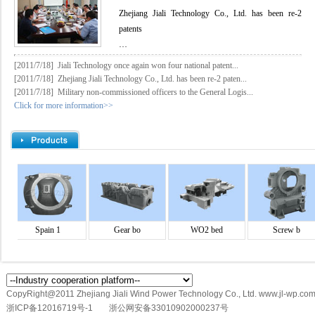
Zhejiang Jiali Technology Co., Ltd. has been re-2
patents
…
[2011/7/18]
Jiali Technology once again won four national patent...
[2011/7/18]
Zhejiang Jiali Technology Co., Ltd. has been re-2 paten...
[2011/7/18]
Military non-commissioned officers to the General Logis...
Click for more information>>
Spain 1
Gear bo
WO2 bed
Screw b
CopyRight@2011 Zhejiang Jiali Wind Power Technology Co., Ltd. www.jl-wp.com
浙ICP备12016719号-1
浙公网安备33010902000237号