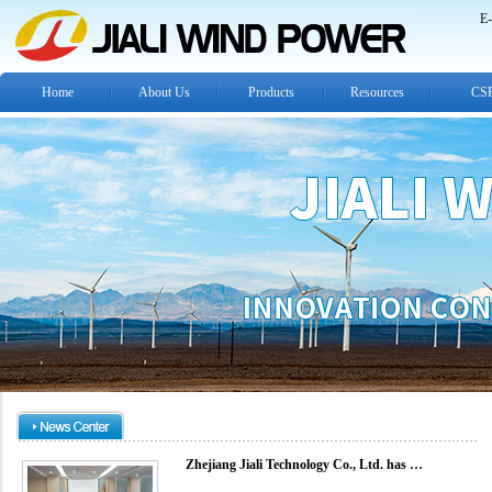
E-
Home
About Us
Products
Resources
CS
Zhejiang Jiali Technology Co., Ltd. has …