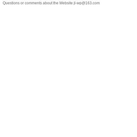
Questions or comments about the Website jl-wp@163.com