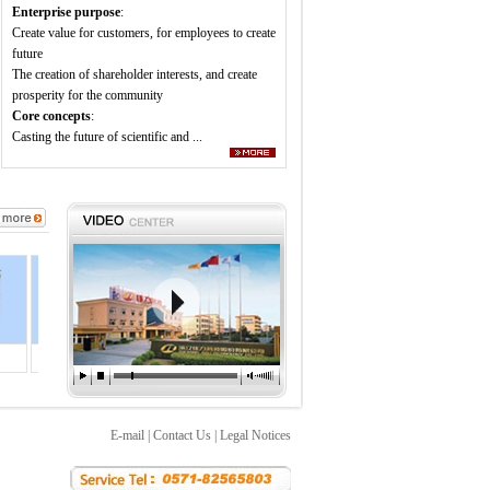
Enterprise purpose
:
Create value for customers, for employees to create
future
The creation of shareholder interests, and create
prosperity for the community
Core concepts
:
Casting the future of scientific and ...
Injecti
Block i
Injecti
2.1MW b
E-mail
|
Contact Us
|
Legal Notices