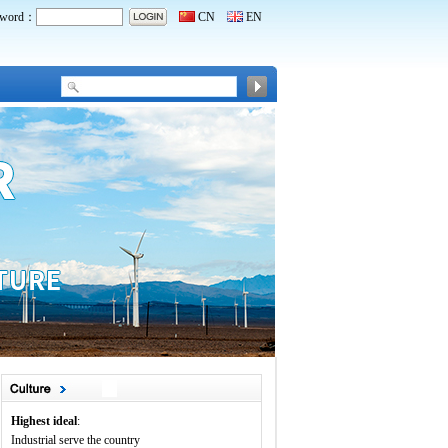
word：
CN
EN
Highest ideal
:
Industrial serve the country