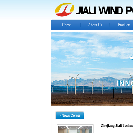
Home
About Us
Products
Zhejiang Jiali Techn