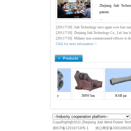
Zhejiang Jiali Techn
patents
…
[2011/7/18]
Jiali Technology once again won four nati
[2011/7/18]
Zhejiang Jiali Technology Co., Ltd. has be
[2011/7/18]
Military non-commissioned officers to th
Click for more information>>
Screw b
Body
3MW bas
KSB jac
CopyRight@2011 Zhejiang Jiali Wind Power Techn
浙ICP备12016719号-1
浙公网安备330109020