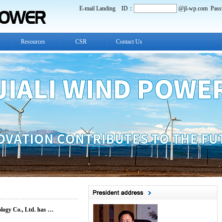
E-mail Landing
ID：
@jl-wp.com
Pass
Resources
CSR
Contact Us
ology Co., Ltd. has …