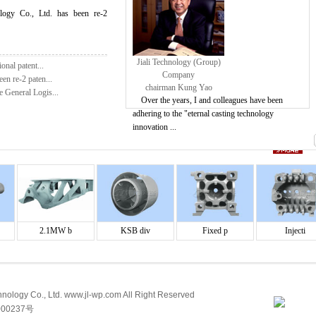
ology Co., Ltd. has been re-2
Jiali Technology (Group)
onal patent...
Company
en re-2 paten...
chairman Kung Yao
e General Logis...
Over the years, I and colleagues have been
adhering to the "eternal casting technology
innovation ...
2.1MW b
KSB div
Fixed p
Injecti
ology Co., Ltd. www.jl-wp.com All Right Reserved
00237号