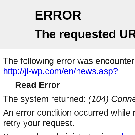
ERROR
The requested UR
The following error was encountere
http://jl-wp.com/en/news.asp?
Read Error
The system returned:
(104) Conne
An error condition occurred while
retry your request.