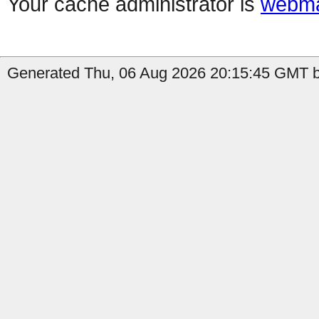
Your cache administrator is
webma
Generated Thu, 06 Aug 2026 20:15:45 GMT b