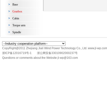
Base
Gearbox
Cabin
Torque arm
Spindle
CopyRight@2011 Zhejiang Jiali Wind Power Technology Co., Ltd. www.jl-wp.com
浙ICP备12016719号-1
浙公网安备33010902000237号
Questions or comments about the Website jl-wp@163.com