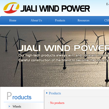
E-
Home
About Us
Products
Resources
CS
Products
· No products
Wheels