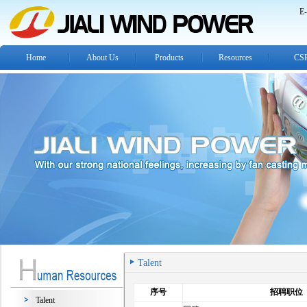
E-
Home
About Us
Products
Resources
CS
Talent
序号
招聘职位
Talent