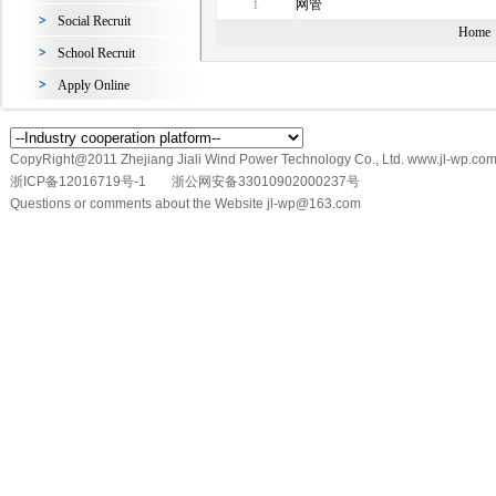
网管
1
Social Recruit
Home
School Recruit
Apply Online
CopyRight@2011 Zhejiang Jiali Wind Power Technology Co., Ltd. www.jl-wp.com
浙ICP备12016719号-1
浙公网安备33010902000237号
Questions or comments about the Website jl-wp@163.com